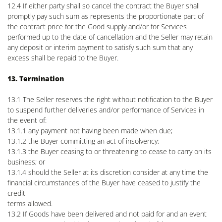
12.4 If either party shall so cancel the contract the Buyer shall
promptly pay such sum as represents the proportionate part of
the contract price for the Good supply and/or for Services
performed up to the date of cancellation and the Seller may retain
any deposit or interim payment to satisfy such sum that any
excess shall be repaid to the Buyer.
13. Termination
13.1 The Seller reserves the right without notification to the Buyer
to suspend further deliveries and/or performance of Services in
the event of:
13.1.1 any payment not having been made when due;
13.1.2 the Buyer committing an act of insolvency;
13.1.3 the Buyer ceasing to or threatening to cease to carry on its
business; or
13.1.4 should the Seller at its discretion consider at any time the
financial circumstances of the Buyer have ceased to justify the
credit
terms allowed.
13.2 If Goods have been delivered and not paid for and an event