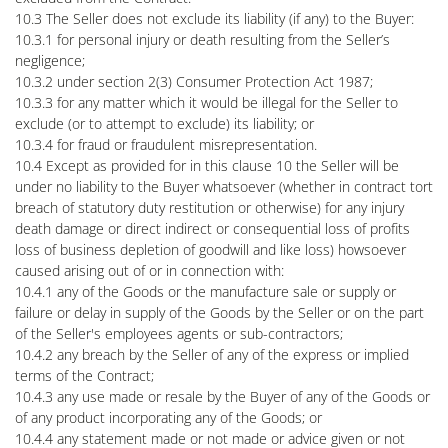
10.3 The Seller does not exclude its liability (if any) to the Buyer:
10.3.1 for personal injury or death resulting from the Seller’s
negligence;
10.3.2 under section 2(3) Consumer Protection Act 1987;
10.3.3 for any matter which it would be illegal for the Seller to
exclude (or to attempt to exclude) its liability; or
10.3.4 for fraud or fraudulent misrepresentation.
10.4 Except as provided for in this clause 10 the Seller will be
under no liability to the Buyer whatsoever (whether in contract tort
breach of statutory duty restitution or otherwise) for any injury
death damage or direct indirect or consequential loss of profits
loss of business depletion of goodwill and like loss) howsoever
caused arising out of or in connection with:
10.4.1 any of the Goods or the manufacture sale or supply or
failure or delay in supply of the Goods by the Seller or on the part
of the Seller's employees agents or sub-contractors;
10.4.2 any breach by the Seller of any of the express or implied
terms of the Contract;
10.4.3 any use made or resale by the Buyer of any of the Goods or
of any product incorporating any of the Goods; or
10.4.4 any statement made or not made or advice given or not