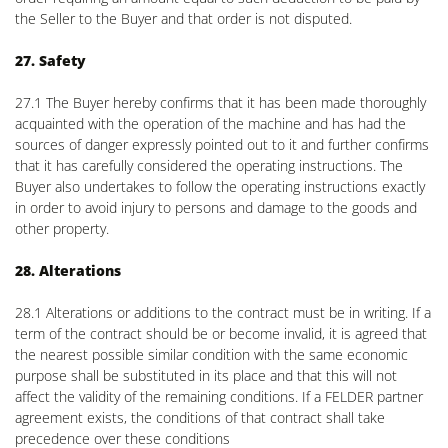
the Seller to the Buyer and that order is not disputed.
27. Safety
27.1 The Buyer hereby confirms that it has been made thoroughly
acquainted with the operation of the machine and has had the
sources of danger expressly pointed out to it and further confirms
that it has carefully considered the operating instructions. The
Buyer also undertakes to follow the operating instructions exactly
in order to avoid injury to persons and damage to the goods and
other property.
28. Alterations
28.1 Alterations or additions to the contract must be in writing. If a
term of the contract should be or become invalid, it is agreed that
the nearest possible similar condition with the same economic
purpose shall be substituted in its place and that this will not
affect the validity of the remaining conditions. If a FELDER partner
agreement exists, the conditions of that contract shall take
precedence over these conditions