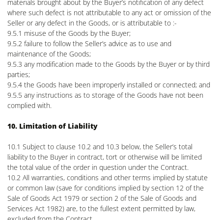
materials brought about by the Buyer’s notification of any defect
where such defect is not attributable to any act or omission of the
Seller or any defect in the Goods, or is attributable to :-
9.5.1 misuse of the Goods by the Buyer;
9.5.2 failure to follow the Seller’s advice as to use and
maintenance of the Goods;
9.5.3 any modification made to the Goods by the Buyer or by third
parties;
9.5.4 the Goods have been improperly installed or connected; and
9.5.5 any instructions as to storage of the Goods have not been
complied with.
10. Limitation of Liability
10.1 Subject to clause 10.2 and 10.3 below, the Seller’s total
liability to the Buyer in contract, tort or otherwise will be limited
the total value of the order in question under the Contract.
10.2 All warranties, conditions and other terms implied by statute
or common law (save for conditions implied by section 12 of the
Sale of Goods Act 1979 or section 2 of the Sale of Goods and
Services Act 1982) are, to the fullest extent permitted by law,
excluded from the Contract.