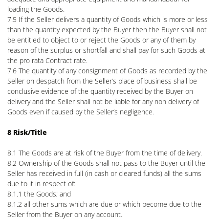
loading the Goods.
7.5 If the Seller delivers a quantity of Goods which is more or less
than the quantity expected by the Buyer then the Buyer shall not
be entitled to object to or reject the Goods or any of them by
reason of the surplus or shortfall and shall pay for such Goods at
the pro rata Contract rate.
7.6 The quantity of any consignment of Goods as recorded by the
Seller on despatch from the Seller’s place of business shall be
conclusive evidence of the quantity received by the Buyer on
delivery and the Seller shall not be liable for any non delivery of
Goods even if caused by the Seller’s negligence.
8 Risk/Title
8.1 The Goods are at risk of the Buyer from the time of delivery.
8.2 Ownership of the Goods shall not pass to the Buyer until the
Seller has received in full (in cash or cleared funds) all the sums
due to it in respect of:
8.1.1 the Goods; and
8.1.2 all other sums which are due or which become due to the
Seller from the Buyer on any account.