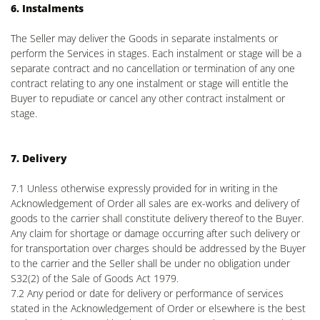
6. Instalments
The Seller may deliver the Goods in separate instalments or
perform the Services in stages. Each instalment or stage will be a
separate contract and no cancellation or termination of any one
contract relating to any one instalment or stage will entitle the
Buyer to repudiate or cancel any other contract instalment or
stage.
7. Delivery
7.1 Unless otherwise expressly provided for in writing in the
Acknowledgement of Order all sales are ex-works and delivery of
goods to the carrier shall constitute delivery thereof to the Buyer.
Any claim for shortage or damage occurring after such delivery or
for transportation over charges should be addressed by the Buyer
to the carrier and the Seller shall be under no obligation under
S32(2) of the Sale of Goods Act 1979.
7.2 Any period or date for delivery or performance of services
stated in the Acknowledgement of Order or elsewhere is the best