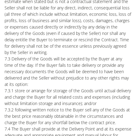
estimate when stated but is not a contractual statement and the
Seller shall not be liable for any direct, indirect, consequential loss
(all three of which include without limitation, economic loss, loss of
profits, loss of business and similar loss), costs, damages, charges
or expenses caused directly or indirectly by any delay in the
delivery of the Goods (even if caused by the Seller) nor shall any
delay entitle the Buyer to terminate or rescind the Contract. Time
for delivery shall not be of the essence unless previously agreed
by the Seller in writing.
7.3 Delivery of the Goods will be accepted by the Buyer at any
time of the day. If the Buyer fails to take delivery or provide any
necessary documents the Goods will be deemed to have been
delivered and the Seller without prejudice to any other rights may
at its option:
7.3.1 store or arrange for storage of the Goods until actual delivery
and charge the Buyer for all related costs and expenses (including
without limitation storage and insurance); and/or
7.3.2 following written notice to the Buyer sell any of the Goods at
the best price reasonably obtainable in the circumstances and
charge the Buyer for any shortfall below the contract price.
7.4 The Buyer shall provide at the Delivery Point and at its expense
adequate and appropriate equipment and manual labour for