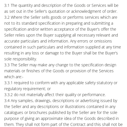
3.1 The quantity and description of the Goods or Services will be
as set out in the Seller’s quotation or acknowledgment of order.
3.2 Where the Seller sells goods or performs services which are
not to its standard specification in preparing and submitting a
specification and/or written acceptance of the Buyer’s offer the
Seller relies upon the Buyer supplying all necessary relevant and
accurate particulars and information. Any errors or omissions
contained in such particulars and information supplied at any time
resulting in any loss or damage to the Buyer shall be the Buyer’s
sole responsibility.
3.3 The Seller may make any change to the specification design
materials or finishes of the Goods or provision of the Services
which are:-
3.3.1 required to conform with any applicable safety statutory or
regulatory requirement; or
3.3.2 do not materially affect their quality or performance.
3.4 Any samples, drawings, descriptions or advertising issued by
the Seller and any descriptions or illustrations contained in any
catalogues or brochures published by the Seller are for the sole
purpose of giving an approximate idea of the Goods described in
them. They shall not form part of the Contract and this shall not be