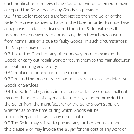
such notification is received the Customer will be deemed to have
accepted the Services and any Goods so provided.
9.3 If the Seller receives a Defect Notice then the Seller or the
Seller’s representatives will attend the Buyer in order to undertake
a diagnosis. If a fault is discovered then the Seller will use all
reasonable endeavours to correct any defect which has arisen
from normal use or is due to faulty Goods. In such circumstances
the Supplier may elect to:-
9.3.1 take the Goods or any of them away from to examine the
Goods or carry out repair work or return them to the manufacturer
without incurring any liability;
9.3.2 replace all or any part of the Goods; or
9.3.3 refund the price or such part of it as relates to the defective
Goods or Services.
9.4 The Seller’s obligations in relation to defective Goods shall not
exceed the extent of any manufacturer’s guarantee provided to
the Seller from the manufacturer or the Seller’s own supplier,
whether as to the time during which Goods will be
replaced/repaired or as to any other matter.
9.5 The Seller may refuse to provide any further services under
this clause 9 or may invoice the Buyer for the cost of any work or