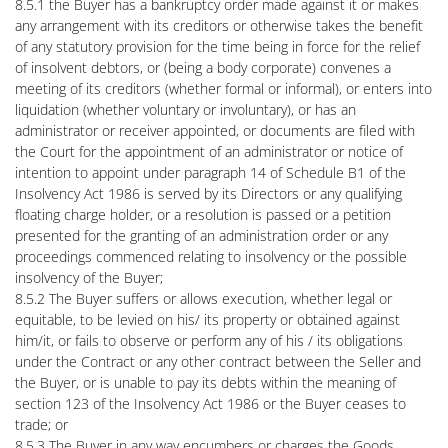
8.5.1 the Buyer has a bankruptcy order made against it or makes
any arrangement with its creditors or otherwise takes the benefit
of any statutory provision for the time being in force for the relief
of insolvent debtors, or (being a body corporate) convenes a
meeting of its creditors (whether formal or informal), or enters into
liquidation (whether voluntary or involuntary), or has an
administrator or receiver appointed, or documents are filed with
the Court for the appointment of an administrator or notice of
intention to appoint under paragraph 14 of Schedule B1 of the
Insolvency Act 1986 is served by its Directors or any qualifying
floating charge holder, or a resolution is passed or a petition
presented for the granting of an administration order or any
proceedings commenced relating to insolvency or the possible
insolvency of the Buyer;
8.5.2 The Buyer suffers or allows execution, whether legal or
equitable, to be levied on his/ its property or obtained against
him/it, or fails to observe or perform any of his / its obligations
under the Contract or any other contract between the Seller and
the Buyer, or is unable to pay its debts within the meaning of
section 123 of the Insolvency Act 1986 or the Buyer ceases to
trade; or
8.5.3 The Buyer in any way encumbers or charges the Goods.