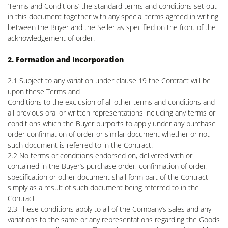
‘Terms and Conditions’ the standard terms and conditions set out
in this document together with any special terms agreed in writing
between the Buyer and the Seller as specified on the front of the
acknowledgement of order.
2. Formation and Incorporation
2.1 Subject to any variation under clause 19 the Contract will be
upon these Terms and
Conditions to the exclusion of all other terms and conditions and
all previous oral or written representations including any terms or
conditions which the Buyer purports to apply under any purchase
order confirmation of order or similar document whether or not
such document is referred to in the Contract.
2.2 No terms or conditions endorsed on, delivered with or
contained in the Buyer’s purchase order, confirmation of order,
specification or other document shall form part of the Contract
simply as a result of such document being referred to in the
Contract.
2.3 These conditions apply to all of the Company’s sales and any
variations to the same or any representations regarding the Goods