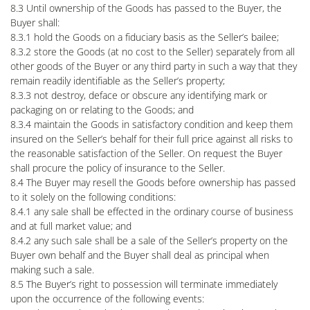
8.3 Until ownership of the Goods has passed to the Buyer, the
Buyer shall:
8.3.1 hold the Goods on a fiduciary basis as the Seller’s bailee;
8.3.2 store the Goods (at no cost to the Seller) separately from all
other goods of the Buyer or any third party in such a way that they
remain readily identifiable as the Seller’s property;
8.3.3 not destroy, deface or obscure any identifying mark or
packaging on or relating to the Goods; and
8.3.4 maintain the Goods in satisfactory condition and keep them
insured on the Seller’s behalf for their full price against all risks to
the reasonable satisfaction of the Seller. On request the Buyer
shall procure the policy of insurance to the Seller.
8.4 The Buyer may resell the Goods before ownership has passed
to it solely on the following conditions:
8.4.1 any sale shall be effected in the ordinary course of business
and at full market value; and
8.4.2 any such sale shall be a sale of the Seller’s property on the
Buyer own behalf and the Buyer shall deal as principal when
making such a sale.
8.5 The Buyer’s right to possession will terminate immediately
upon the occurrence of the following events: