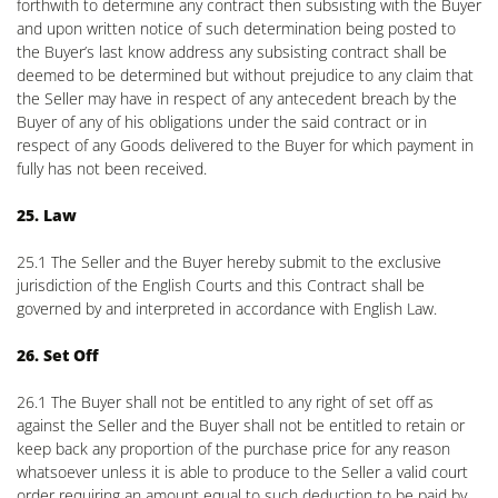
forthwith to determine any contract then subsisting with the Buyer
and upon written notice of such determination being posted to
the Buyer’s last know address any subsisting contract shall be
deemed to be determined but without prejudice to any claim that
the Seller may have in respect of any antecedent breach by the
Buyer of any of his obligations under the said contract or in
respect of any Goods delivered to the Buyer for which payment in
fully has not been received.
25. Law
25.1 The Seller and the Buyer hereby submit to the exclusive
jurisdiction of the English Courts and this Contract shall be
governed by and interpreted in accordance with English Law.
26. Set Off
26.1 The Buyer shall not be entitled to any right of set off as
against the Seller and the Buyer shall not be entitled to retain or
keep back any proportion of the purchase price for any reason
whatsoever unless it is able to produce to the Seller a valid court
order requiring an amount equal to such deduction to be paid by