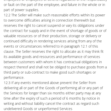
or fault on the part of the employee, and failure in the whole or in
part of power supplies.
12.2 The Seller will make such reasonable efforts within its power
to overcome difficulties arising in connection therewith but
reserves the right to cancel suspend or vary its obligations under
the contract for supply and in the event of shortage of goods or of
valuable resources or of their production, storage or delivery or
continued difficulty in rendering services arising from any of the
events or circumstances referred to in paragraph 12.1 of this
clause. The Seller reserves the right to allocate as it may think fit
its available goods and resources and performance of services
between customers with whom it has contractual obligations in
respect thereof and shall not be obliged to purchase goods from a
third party or sub-contract to make good such shortages or
performance.
12.3 If any events mentioned above prevent the Seller from
delivering all or part of the Goods of performing all or any part of
the Services for longer than six months either party may at any
time after the expiry of such a period of 6 months by notice in
writing and without liability cancel the contract as regard such
undelivered Goods or unperformed Services