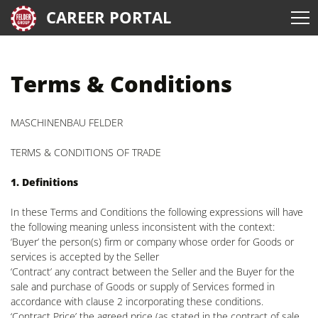
CAREER PORTAL
Terms & Conditions
MASCHINENBAU FELDER
TERMS & CONDITIONS OF TRADE
1. Definitions
In these Terms and Conditions the following expressions will have
the following meaning unless inconsistent with the context:
‘Buyer’ the person(s) firm or company whose order for Goods or
services is accepted by the Seller
‘Contract’ any contract between the Seller and the Buyer for the
sale and purchase of Goods or supply of Services formed in
accordance with clause 2 incorporating these conditions.
‘Contract Price’ the agreed price (as stated in the contract of sale