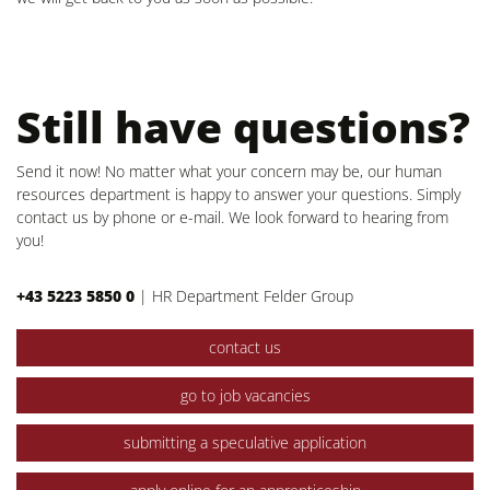
Still have questions?
Send it now! No matter what your concern may be, our human
resources department is happy to answer your questions. Simply
contact us by phone or e-mail. We look forward to hearing from
you!
+43 5223 5850 0
|
HR Department Felder Group
contact us
go to job vacancies
submitting a speculative application