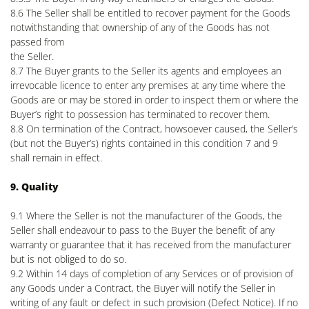
8.6 The Seller shall be entitled to recover payment for the Goods
notwithstanding that ownership of any of the Goods has not
passed from
the Seller.
8.7 The Buyer grants to the Seller its agents and employees an
irrevocable licence to enter any premises at any time where the
Goods are or may be stored in order to inspect them or where the
Buyer’s right to possession has terminated to recover them.
8.8 On termination of the Contract, howsoever caused, the Seller’s
(but not the Buyer’s) rights contained in this condition 7 and 9
shall remain in effect.
9. Quality
9.1 Where the Seller is not the manufacturer of the Goods, the
Seller shall endeavour to pass to the Buyer the benefit of any
warranty or guarantee that it has received from the manufacturer
but is not obliged to do so.
9.2 Within 14 days of completion of any Services or of provision of
any Goods under a Contract, the Buyer will notify the Seller in
writing of any fault or defect in such provision (Defect Notice). If no