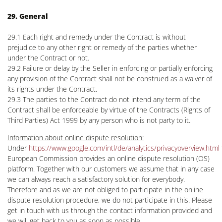
29. General
29.1 Each right and remedy under the Contract is without
prejudice to any other right or remedy of the parties whether
under the Contract or not.
29.2 Failure or delay by the Seller in enforcing or partially enforcing
any provision of the Contract shall not be construed as a waiver of
its rights under the Contract.
29.3 The parties to the Contract do not intend any term of the
Contract shall be enforceable by virtue of the Contracts (Rights of
Third Parties) Act 1999 by any person who is not party to it.
Information about online dispute resolution:
Under
https://www.google.com/intl/de/analytics/privacyoverview.html
European Commission provides an online dispute resolution (OS)
platform. Together with our customers we assume that in any case
we can always reach a satisfactory solution for everybody.
Therefore and as we are not obliged to participate in the online
dispute resolution procedure, we do not participate in this. Please
get in touch with us through the contact information provided and
we will get back to you as soon as possible.