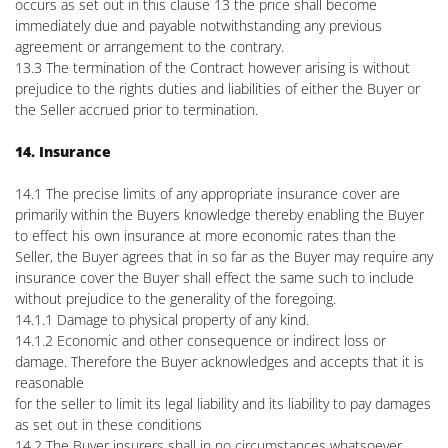
occurs as set out in this clause 13 the price shall become
immediately due and payable notwithstanding any previous
agreement or arrangement to the contrary.
13.3 The termination of the Contract however arising is without
prejudice to the rights duties and liabilities of either the Buyer or
the Seller accrued prior to termination.
14. Insurance
14.1 The precise limits of any appropriate insurance cover are
primarily within the Buyers knowledge thereby enabling the Buyer
to effect his own insurance at more economic rates than the
Seller, the Buyer agrees that in so far as the Buyer may require any
insurance cover the Buyer shall effect the same such to include
without prejudice to the generality of the foregoing.
14.1.1 Damage to physical property of any kind.
14.1.2 Economic and other consequence or indirect loss or
damage. Therefore the Buyer acknowledges and accepts that it is
reasonable
for the seller to limit its legal liability and its liability to pay damages
as set out in these conditions
14.2 The Buyer insurers shall in no circumstances whatsoever