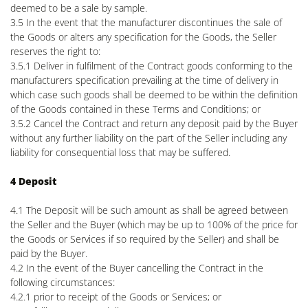
deemed to be a sale by sample.
3.5 In the event that the manufacturer discontinues the sale of
the Goods or alters any specification for the Goods, the Seller
reserves the right to:
3.5.1 Deliver in fulfilment of the Contract goods conforming to the
manufacturers specification prevailing at the time of delivery in
which case such goods shall be deemed to be within the definition
of the Goods contained in these Terms and Conditions; or
3.5.2 Cancel the Contract and return any deposit paid by the Buyer
without any further liability on the part of the Seller including any
liability for consequential loss that may be suffered.
4 Deposit
4.1 The Deposit will be such amount as shall be agreed between
the Seller and the Buyer (which may be up to 100% of the price for
the Goods or Services if so required by the Seller) and shall be
paid by the Buyer.
4.2 In the event of the Buyer cancelling the Contract in the
following circumstances:
4.2.1 prior to receipt of the Goods or Services; or