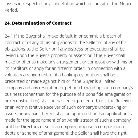
losses in respect of any cancellation which occurs after the Notice
Period.
24. Determination of Contract
24.1 If the Buyer shall make default in or commit a breach of
contract or of any of his obligations to the Seller or of any of his
obligations to the Seller or if any distress or execution shall be
levied upon the Buyer’s property or assets or if the Buyer shall
make or offer to make any arrangement or composition with his or
its creditors or apply for an “interim order” in connection with a
voluntary arrangement, or if a bankruptcy petition shall be
presented or made against him or if the Buyer is a limited
company and any resolution or petition to wind up such company’s
business (other than for the purpose of a bona fide amalgamation
or reconstruction) shall be passed or presented, or if the Receiver
or an Administrative Receiver of such company’s undertaking or
assets or any part thereof shall be appointed or if an application is
made for the appointment of an Administrator of such a company,
or if the Directors of such a company propose a composition of
debts or scheme of arrangement, the Seller shall have the right