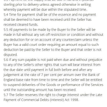
sterling prior to delivery unless agreed otherwise in writing
whereby payment will be due within the stipulated time.
5.4 Time for payment shall be of the essence and no payment
shall be deemed to have been received until the Seller has
received cleared funds.
5.5 All payments to be made by the Buyer to the Seller will be
made in full without any set-off restriction or condition and without
any deduction for or on account of any counterclaim unless the
Buyer has a valid court order requiring an amount equal to such
deduction be paid by the Seller to the Buyer and that order is not
disputed.
5.6 If any sum payable is not paid when due and without prejudice
to any of the Seller’s other rights that sum will bear interest from
the due date until payment in full both before and after any
judgement at the rate of 7 per cent per annum over the Bank of
England base rate from time to time and the Seller will be entitled
to suspend deliveries of the Goods or performance of the Services
until the outstanding amount has been received.
5.7 The Seller reserves the right to charge interest under the Late
Payment of Commercial Debts (Interest) Act 1998.