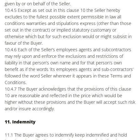
given by or on behalf of the Seller.
10.4.5 Except as set out in this clause 10 the Seller hereby
excludes to the fullest possible extent permissible in law all
conditions warranties and stipulations express (other than those
set out in the contract) or implied statutory customary or
otherwise which but for such exclusion would or might subsist in
favour of the Buyer.
10.4.6 Each of the Seller’s employees agents and subcontractors
may rely upon and enforce the exclusions and restrictions of
liability in that person’s own name and for that person’s own
benefit as if the words ‘its employees agents and sub-contractors’
followed the word Seller wherever it appears in these Terms and
Conditions.
10.4.7 The Buyer acknowledges that the provisions of this clause
10 are reasonable and reflected in the price which would be
higher without these provisions and the Buyer will accept such risk
and/or insure accordingly.
11. Indemnity
11.1 The Buyer agrees to indemnify keep indemnified and hold