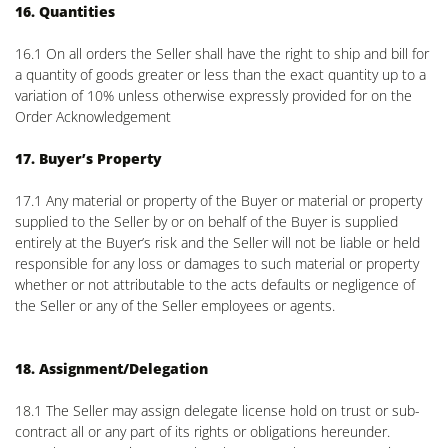
16. Quantities
16.1 On all orders the Seller shall have the right to ship and bill for
a quantity of goods greater or less than the exact quantity up to a
variation of 10% unless otherwise expressly provided for on the
Order Acknowledgement
17. Buyer’s Property
17.1 Any material or property of the Buyer or material or property
supplied to the Seller by or on behalf of the Buyer is supplied
entirely at the Buyer’s risk and the Seller will not be liable or held
responsible for any loss or damages to such material or property
whether or not attributable to the acts defaults or negligence of
the Seller or any of the Seller employees or agents.
18. Assignment/Delegation
18.1 The Seller may assign delegate license hold on trust or sub-
contract all or any part of its rights or obligations hereunder.