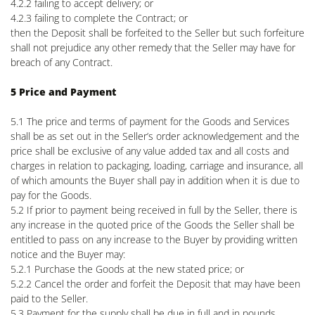
4.2.2 failing to accept delivery; or
4.2.3 failing to complete the Contract; or
then the Deposit shall be forfeited to the Seller but such forfeiture
shall not prejudice any other remedy that the Seller may have for
breach of any Contract.
5 Price and Payment
5.1 The price and terms of payment for the Goods and Services
shall be as set out in the Seller’s order acknowledgement and the
price shall be exclusive of any value added tax and all costs and
charges in relation to packaging, loading, carriage and insurance, all
of which amounts the Buyer shall pay in addition when it is due to
pay for the Goods.
5.2 If prior to payment being received in full by the Seller, there is
any increase in the quoted price of the Goods the Seller shall be
entitled to pass on any increase to the Buyer by providing written
notice and the Buyer may:
5.2.1 Purchase the Goods at the new stated price; or
5.2.2 Cancel the order and forfeit the Deposit that may have been
paid to the Seller.
5.3 Payment for the supply shall be due in full and in pounds