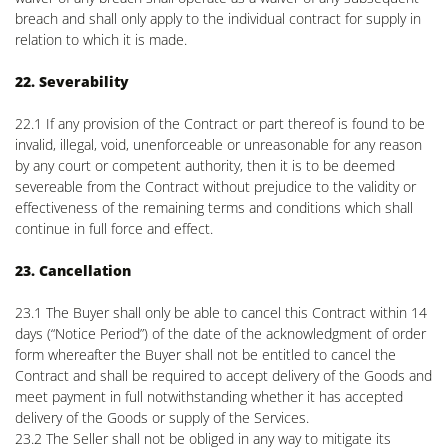
breach and shall only apply to the individual contract for supply in
relation to which it is made.
22. Severability
22.1 If any provision of the Contract or part thereof is found to be
invalid, illegal, void, unenforceable or unreasonable for any reason
by any court or competent authority, then it is to be deemed
severeable from the Contract without prejudice to the validity or
effectiveness of the remaining terms and conditions which shall
continue in full force and effect.
23. Cancellation
23.1 The Buyer shall only be able to cancel this Contract within 14
days (“Notice Period”) of the date of the acknowledgment of order
form whereafter the Buyer shall not be entitled to cancel the
Contract and shall be required to accept delivery of the Goods and
meet payment in full notwithstanding whether it has accepted
delivery of the Goods or supply of the Services.
23.2 The Seller shall not be obliged in any way to mitigate its