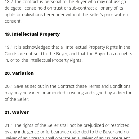
18.2 The contract is personal to the Buyer who may not assign
delegate license hold on trust or sub-contract all or any of its
rights or obligations hereunder without the Seller’s prior written
consent.
19. Intellectual Property
19.1 It is acknowledged that all Intellectual Property Rights in the
Goods are not sold to the Buyer, and that the Buyer has no rights
in, or to, the Intellectual Property Rights.
20. Variation
20.1 Save as set out in the Contract these Terms and Conditions
may only be varied or amended in writing and signed by a director
of the Seller.
21. Waiver
21.1 The rights of the Seller shall not be prejudiced or restricted
by any indulgence or forbearance extended to the Buyer and no
waiver of any breach shall operate as a waiver of any subsequent