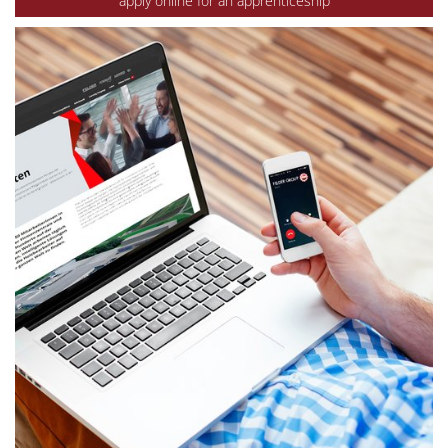
apply online for an apprenticeship