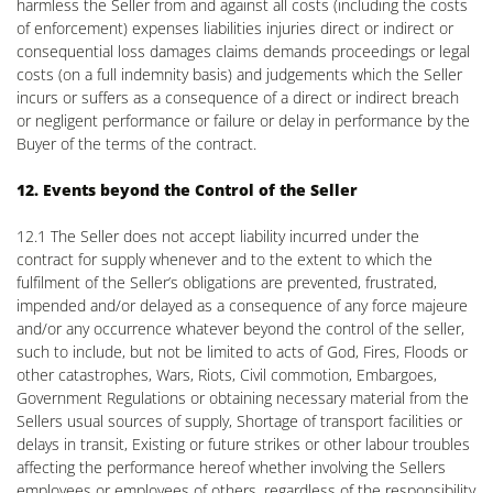
harmless the Seller from and against all costs (including the costs
of enforcement) expenses liabilities injuries direct or indirect or
consequential loss damages claims demands proceedings or legal
costs (on a full indemnity basis) and judgements which the Seller
incurs or suffers as a consequence of a direct or indirect breach
or negligent performance or failure or delay in performance by the
Buyer of the terms of the contract.
12. Events beyond the Control of the Seller
12.1 The Seller does not accept liability incurred under the
contract for supply whenever and to the extent to which the
fulfilment of the Seller’s obligations are prevented, frustrated,
impended and/or delayed as a consequence of any force majeure
and/or any occurrence whatever beyond the control of the seller,
such to include, but not be limited to acts of God, Fires, Floods or
other catastrophes, Wars, Riots, Civil commotion, Embargoes,
Government Regulations or obtaining necessary material from the
Sellers usual sources of supply, Shortage of transport facilities or
delays in transit, Existing or future strikes or other labour troubles
affecting the performance hereof whether involving the Sellers
employees or employees of others, regardless of the responsibility