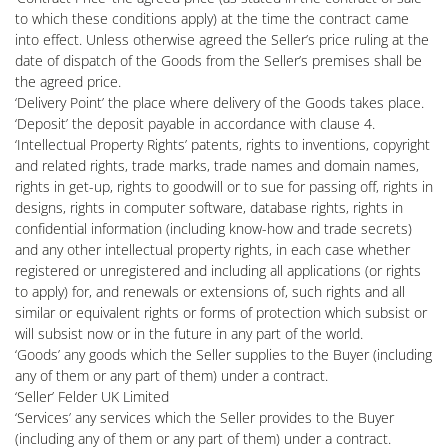
to which these conditions apply) at the time the contract came
into effect. Unless otherwise agreed the Seller’s price ruling at the
date of dispatch of the Goods from the Seller’s premises shall be
the agreed price.
‘Delivery Point’ the place where delivery of the Goods takes place.
‘Deposit’ the deposit payable in accordance with clause 4.
‘Intellectual Property Rights’ patents, rights to inventions, copyright
and related rights, trade marks, trade names and domain names,
rights in get-up, rights to goodwill or to sue for passing off, rights in
designs, rights in computer software, database rights, rights in
confidential information (including know-how and trade secrets)
and any other intellectual property rights, in each case whether
registered or unregistered and including all applications (or rights
to apply) for, and renewals or extensions of, such rights and all
similar or equivalent rights or forms of protection which subsist or
will subsist now or in the future in any part of the world.
‘Goods’ any goods which the Seller supplies to the Buyer (including
any of them or any part of them) under a contract.
‘Seller’ Felder UK Limited
‘Services’ any services which the Seller provides to the Buyer
(including any of them or any part of them) under a contract.