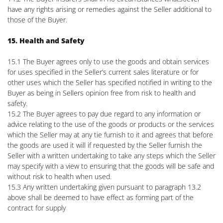
have any rights arising or remedies against the Seller additional to
those of the Buyer.
15. Health and Safety
15.1 The Buyer agrees only to use the goods and obtain services
for uses specified in the Seller’s current sales literature or for
other uses which the Seller has specified notified in writing to the
Buyer as being in Sellers opinion free from risk to health and
safety.
15.2 The Buyer agrees to pay due regard to any information or
advice relating to the use of the goods or products or the services
which the Seller may at any tie furnish to it and agrees that before
the goods are used it will if requested by the Seller furnish the
Seller with a written undertaking to take any steps which the Seller
may specify with a view to ensuring that the goods will be safe and
without risk to health when used.
15.3 Any written undertaking given pursuant to paragraph 13.2
above shall be deemed to have effect as forming part of the
contract for supply