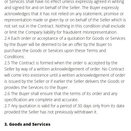
or Services shall have no effect unless expressly agreed in writing
and signed for and on behalf of the Seller. The Buyer expressly
acknowledges that it has not relied on any statement, promise or
representation made or given by or on behalf of the Seller which is
not set out in the Contract. Nothing in this condition shall exclude
or limit the Company liability for fraudulent misrepresentation.
2.4 Each order or acceptance of a quotation for Goods or Services
by the Buyer will be deemed to be an offer by the Buyer to
purchase the Goods or Services upon these Terms and
Conditions.
2.5 The Contract is formed when the order is accepted by the
Seller by way of a written acknowledgement of order. No Contract
will come into existence until a written acknowledgement of order
is issued by the Seller or if earlier the Seller delivers the Goods or
provides the Services to the Buyer.
2.6 The Buyer shall ensure that the terms of its order and any
specification are complete and accurate.
2.7 Any quotation is valid for a period of 30 days only from its date
provided the Seller has not previously withdrawn it.
3. Goods and Services