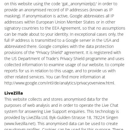
on this website using the code 'gat._anonymizelp();' in order to
provide an anonymised record of IP addresses (known as IP
masking). If anonymisation is active, Google abbreviates all IP
addresses within European Union Member States or in other
signatory countries to the EEA Agreement, so that no assumptions
can be made about to your identity. In exceptional cases only, the
full IP address is transmitted to a Google server in the USA and
abbreviated there. Google complies with the data protection
provisions of the "Privacy Shield" agreement. It is registered with
the US Department of Trade's Privacy Shield programme and uses
collected information to examine usage of our website, to compile
reports for us in relation to this usage, and to provide us with
other related services. You can find more information at
http://www.google.com/intl/de/analytics/privacyoverview.html.
LiveZilla
This website collects and stores anonymised data for the
purposes of web analysis and in order to operate the Live Chat
system for answering Live Support enquiries. This technology is
provided by LiveZilla Ltd, Byk-Gulden-Strasse 18, 78224 Singen
(www.livezilla.net). This anonymised data can be used to create
pseudonym profiles. Cookies can be used for this purpose. These