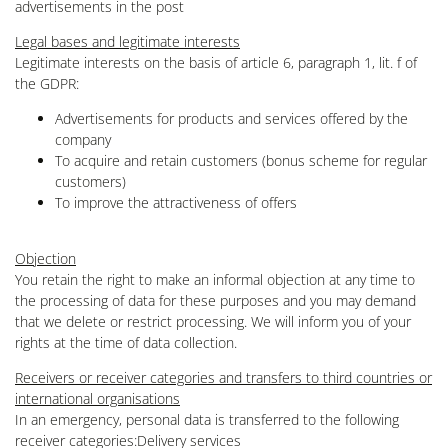
advertisements in the post
Legal bases and legitimate interests
Legitimate interests on the basis of article 6, paragraph 1, lit. f of
the GDPR:
Advertisements for products and services offered by the
company
To acquire and retain customers (bonus scheme for regular
customers)
To improve the attractiveness of offers
Objection
You retain the right to make an informal objection at any time to
the processing of data for these purposes and you may demand
that we delete or restrict processing. We will inform you of your
rights at the time of data collection.
Receivers or receiver categories and transfers to third countries or
international organisations
In an emergency, personal data is transferred to the following
receiver categories:Delivery services