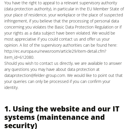
You have the right to appeal to a relevant supervisory authority
(data protection authority), in particular in the EU Member State of
your place of residence, your workplace or the place of suspected
infringement, if you believe that the processing of personal data
concerning you violates the Basic Data Protection Regulation or if
your rights as a data subject have been violated. We would be
most appreciative if you could contact us and offer us your
opinion. A list of the supervisory authorities can be found here:
http://ec.europa.eu/newsroom/article29/item-detail.cfm?
item_id=612080.
Should you wish to contact us directly, we are available to answer
any questions you may have about data protection at
dataprotection@felder-group.com
. We would like to point out that
your queries can only be processed if you can confirm your
identity.
1. Using the website and our IT
systems (maintenance and
security)