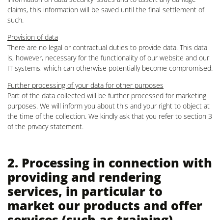
claims, this information will be saved until the final settlement of
such.
Provision of data
There are no legal or contractual duties to provide data. This data
is, however, necessary for the functionality of our website and our
IT systems, which can otherwise potentially become compromised.
Further processing of your data for other purposes
Part of the data collected will be further processed for marketing
purposes. We will inform you about this and your right to object at
the time of the collection. We kindly ask that you refer to section 3
of the privacy statement.
2. Processing in connection with
providing and rendering
services, in particular to
market our products and offer
services (such as training)