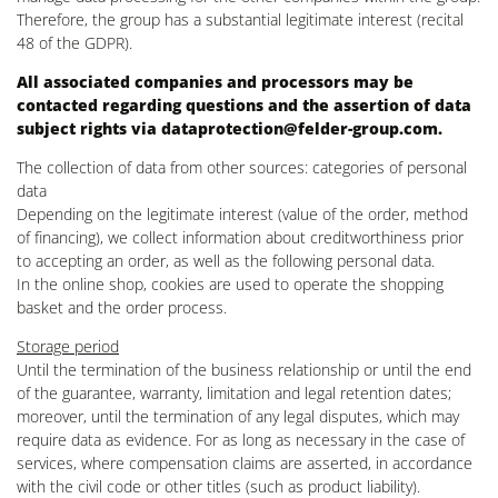
Therefore, the group has a substantial legitimate interest (recital
48 of the GDPR).
All associated companies and processors may be
contacted regarding questions and the assertion of data
subject rights via
dataprotection@felder-group.com
.
The collection of data from other sources: categories of personal
data
Depending on the legitimate interest (value of the order, method
of financing), we collect information about creditworthiness prior
to accepting an order, as well as the following personal data.
In the online shop, cookies are used to operate the shopping
basket and the order process.
Storage period
Until the termination of the business relationship or until the end
of the guarantee, warranty, limitation and legal retention dates;
moreover, until the termination of any legal disputes, which may
require data as evidence. For as long as necessary in the case of
services, where compensation claims are asserted, in accordance
with the civil code or other titles (such as product liability).