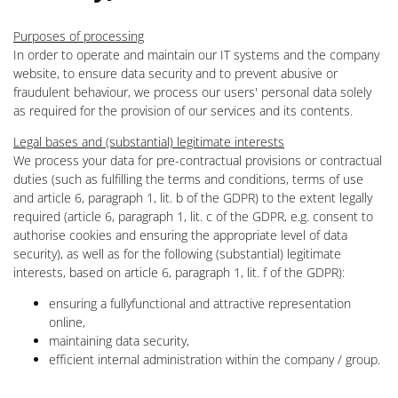
Purposes of processing
In order to operate and maintain our IT systems and the company
website, to ensure data security and to prevent abusive or
fraudulent behaviour, we process our users' personal data solely
as required for the provision of our services and its contents.
Legal bases and (substantial) legitimate interests
We process your data for pre-contractual provisions or contractual
duties (such as fulfilling the terms and conditions, terms of use
and article 6, paragraph 1, lit. b of the GDPR) to the extent legally
required (article 6, paragraph 1, lit. c of the GDPR, e.g. consent to
authorise cookies and ensuring the appropriate level of data
security), as well as for the following (substantial) legitimate
interests, based on article 6, paragraph 1, lit. f of the GDPR):
ensuring a fullyfunctional and attractive representation
online,
maintaining data security,
efficient internal administration within the company / group.