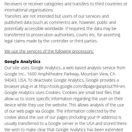
Receivers or receiver categories and transfers to third countries or
international organisations
Transfers are not intended but users of our services and
published data (such as comments) are, however, public and
potentially accessible worldwide. If required, the data may be
transferred to prosecution authorities, courts etc. for asserting
legal claims made by the controller or third parties.
We use the services of the following processors:
Google Analytics
Our site uses Google Analytics, a web based analysis service from
Google Inc., 1600 Amphitheatre Parkway, Mountain View, CA
94043, USA. To deactivate Google Analytics, Google provides a
browser plug-in at http://tools.google.com/dlpage/gaoptout?hl=en.
Google Analytics uses Cookies. Cookies are small text files that
allow us to store specific information regarding the user on their
device while they use the website. This allows analysis of the use
of our web page via Google. The information collected by the
cookie about the use of our pages (including your IP address) is
usually transferred to a Google server in the USA and stored there.
We wish to make clear that Google Analytics has been extended