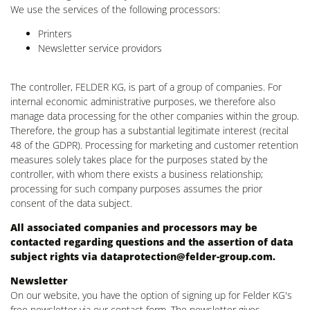
We use the services of the following processors:
Printers
Newsletter service providors
The controller, FELDER KG, is part of a group of companies. For
internal economic administrative purposes, we therefore also
manage data processing for the other companies within the group.
Therefore, the group has a substantial legitimate interest (recital
48 of the GDPR). Processing for marketing and customer retention
measures solely takes place for the purposes stated by the
controller, with whom there exists a business relationship;
processing for such company purposes assumes the prior
consent of the data subject.
All associated companies and processors may be
contacted regarding questions and the assertion of data
subject rights via
dataprotection@felder-group.com
.
Newsletter
On our website, you have the option of signing up for Felder KG's
free newsletter via our contact form. The newsletter gives