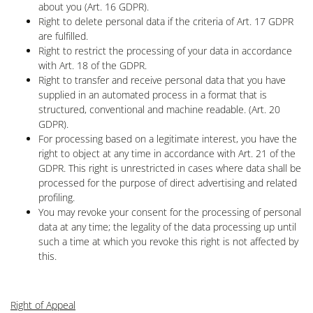
about you (Art. 16 GDPR).
Right to delete personal data if the criteria of Art. 17 GDPR
are fulfilled.
Right to restrict the processing of your data in accordance
with Art. 18 of the GDPR.
Right to transfer and receive personal data that you have
supplied in an automated process in a format that is
structured, conventional and machine readable. (Art. 20
GDPR).
For processing based on a legitimate interest, you have the
right to object at any time in accordance with Art. 21 of the
GDPR. This right is unrestricted in cases where data shall be
processed for the purpose of direct advertising and related
profiling.
You may revoke your consent for the processing of personal
data at any time; the legality of the data processing up until
such a time at which you revoke this right is not affected by
this.
Right of Appeal