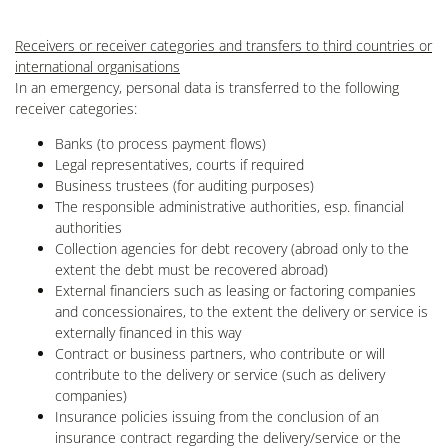
Receivers or receiver categories and transfers to third countries or
international organisations
In an emergency, personal data is transferred to the following
receiver categories:
Banks (to process payment flows)
Legal representatives, courts if required
Business trustees (for auditing purposes)
The responsible administrative authorities, esp. financial
authorities
Collection agencies for debt recovery (abroad only to the
extent the debt must be recovered abroad)
External financiers such as leasing or factoring companies
and concessionaires, to the extent the delivery or service is
externally financed in this way
Contract or business partners, who contribute or will
contribute to the delivery or service (such as delivery
companies)
Insurance policies issuing from the conclusion of an
insurance contract regarding the delivery/service or the