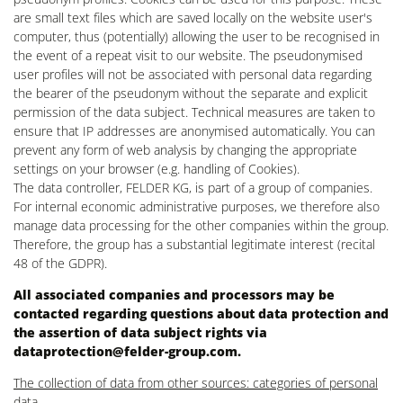
are small text files which are saved locally on the website user's
computer, thus (potentially) allowing the user to be recognised in
the event of a repeat visit to our website. The pseudonymised
user profiles will not be associated with personal data regarding
the bearer of the pseudonym without the separate and explicit
permission of the data subject. Technical measures are taken to
ensure that IP addresses are anonymised automatically. You can
prevent any form of web analysis by changing the appropriate
settings on your browser (e.g. handling of Cookies).
The data controller, FELDER KG, is part of a group of companies.
For internal economic administrative purposes, we therefore also
manage data processing for the other companies within the group.
Therefore, the group has a substantial legitimate interest (recital
48 of the GDPR).
All associated companies and processors may be
contacted regarding questions about data protection and
the assertion of data subject rights via
dataprotection@felder-group.com
.
The collection of data from other sources: categories of personal
data