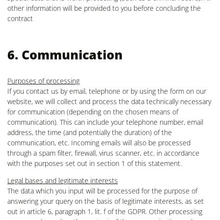
other information will be provided to you before concluding the
contract
6. Communication
Purposes of processing
If you contact us by email, telephone or by using the form on our
website, we will collect and process the data technically necessary
for communication (depending on the chosen means of
communication). This can include your telephone number, email
address, the time (and potentially the duration) of the
communication, etc. Incoming emails will also be processed
through a spam filter, firewall, virus scanner, etc. in accordance
with the purposes set out in section 1 of this statement.
Legal bases and legitimate interests
The data which you input will be processed for the purpose of
answering your query on the basis of legitimate interests, as set
out in article 6, paragraph 1, lit. f of the GDPR. Other processing