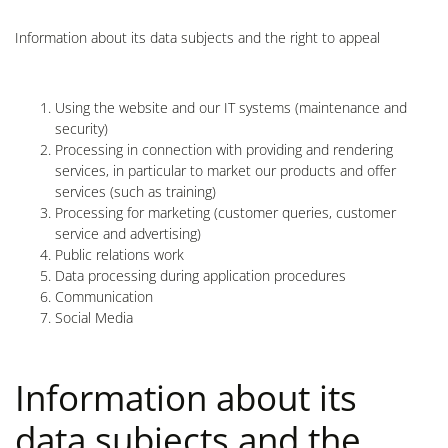
Information about its data subjects and the right to appeal
Using the website and our IT systems (maintenance and
security)
Processing in connection with providing and rendering
services, in particular to market our products and offer
services (such as training)
Processing for marketing (customer queries, customer
service and advertising)
Public relations work
Data processing during application procedures
Communication
Social Media
Information about its
data subjects and the