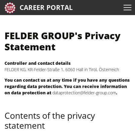
CAREER PORTAL
FELDER GROUP's Privacy
Statement
Controller and contact details
FELDER KG, KR-Felder-Straße 1, 6060 Hall in Tirol, Österreich
You can contact us at any time if you have any questions
regarding data protection. You can receive information
on data protection at
dataprotection@felder-group.com
.
Contents of the privacy
statement