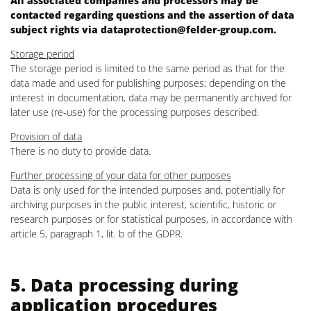
All associated companies and processors may be
contacted regarding questions and the assertion of data
subject rights via
dataprotection@felder-group.com
.
Storage period
The storage period is limited to the same period as that for the
data made and used for publishing purposes; depending on the
interest in documentation, data may be permanently archived for
later use (re-use) for the processing purposes described.
Provision of data
There is no duty to provide data.
Further processing of your data for other purposes
Data is only used for the intended purposes and, potentially for
archiving purposes in the public interest, scientific, historic or
research purposes or for statistical purposes, in accordance with
article 5, paragraph 1, lit. b of the GDPR.
5. Data processing during
application procedures