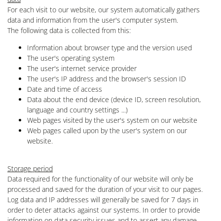
For each visit to our website, our system automatically gathers
data and information from the user's computer system.
The following data is collected from this:
Information about browser type and the version used
The user's operating system
The user's internet service provider
The user's IP address and the browser's session ID
Date and time of access
Data about the end device (device ID, screen resolution,
language and country settings ...)
Web pages visited by the user's system on our website
Web pages called upon by the user's system on our
website.
Storage period
Data required for the functionality of our website will only be
processed and saved for the duration of your visit to our pages.
Log data and IP addresses will generally be saved for 7 days in
order to deter attacks against our systems. In order to provide
information on data security issues and to assert any damage