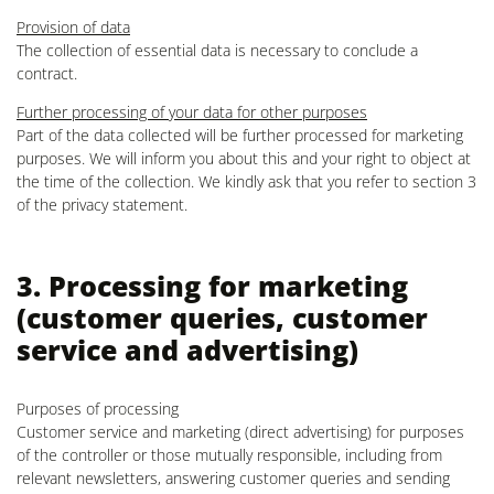
Provision of data
The collection of essential data is necessary to conclude a
contract.
Further processing of your data for other purposes
Part of the data collected will be further processed for marketing
purposes. We will inform you about this and your right to object at
the time of the collection. We kindly ask that you refer to section 3
of the privacy statement.
3. Processing for marketing
(customer queries, customer
service and advertising)
Purposes of processing
Customer service and marketing (direct advertising) for purposes
of the controller or those mutually responsible, including from
relevant newsletters, answering customer queries and sending