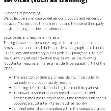
Purposes of processing
We collect personal data to deliver our products and render our
services. This includes the online shop and the use of third party
services through business relationships.
Legal bases and legitimate interests
The legal bases for the processing of data are pre-contractual
provisions or contractual duties (article 6, paragraph 1, lit. b of the
GDPR), legal and regulatory duties (article 6, paragraph 1, lit. c of
the GDPR, in particular taxation law), as well as the following
(substantial) legitimate interests (article 6, paragraph 1, lit. f of the
GDPR):
The assertion or defence of legal claims, in particular for
warranty and product liability reasons
Reducing default risks (including those of third parties)
To answer customer queries regarding products and
services; the right to object at any time remains, unless this
opposes a substantial interest (such as liability)
efficient internal administration within the company / group