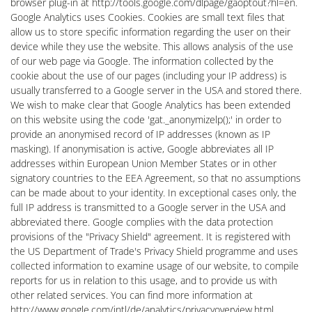
browser plug-in at http://tools.google.com/dlpage/gaoptout?hl=en.
Google Analytics uses Cookies. Cookies are small text files that
allow us to store specific information regarding the user on their
device while they use the website. This allows analysis of the use
of our web page via Google. The information collected by the
cookie about the use of our pages (including your IP address) is
usually transferred to a Google server in the USA and stored there.
We wish to make clear that Google Analytics has been extended
on this website using the code 'gat._anonymizelp();' in order to
provide an anonymised record of IP addresses (known as IP
masking). If anonymisation is active, Google abbreviates all IP
addresses within European Union Member States or in other
signatory countries to the EEA Agreement, so that no assumptions
can be made about to your identity. In exceptional cases only, the
full IP address is transmitted to a Google server in the USA and
abbreviated there. Google complies with the data protection
provisions of the "Privacy Shield" agreement. It is registered with
the US Department of Trade's Privacy Shield programme and uses
collected information to examine usage of our website, to compile
reports for us in relation to this usage, and to provide us with
other related services. You can find more information at
http://www.google.com/intl/de/analytics/privacyoverview.html.