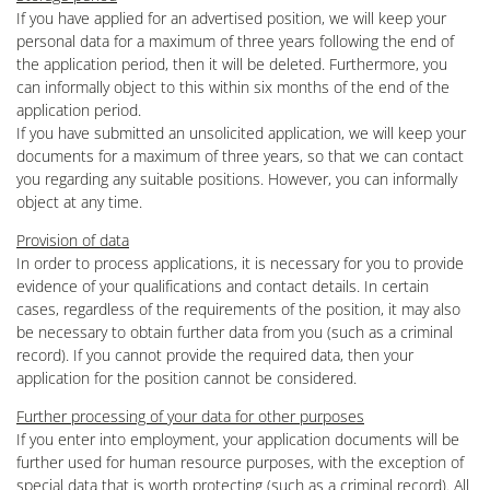
If you have applied for an advertised position, we will keep your
personal data for a maximum of three years following the end of
the application period, then it will be deleted. Furthermore, you
can informally object to this within six months of the end of the
application period.
If you have submitted an unsolicited application, we will keep your
documents for a maximum of three years, so that we can contact
you regarding any suitable positions. However, you can informally
object at any time.
Provision of data
In order to process applications, it is necessary for you to provide
evidence of your qualifications and contact details. In certain
cases, regardless of the requirements of the position, it may also
be necessary to obtain further data from you (such as a criminal
record). If you cannot provide the required data, then your
application for the position cannot be considered.
Further processing of your data for other purposes
If you enter into employment, your application documents will be
further used for human resource purposes, with the exception of
special data that is worth protecting (such as a criminal record). All