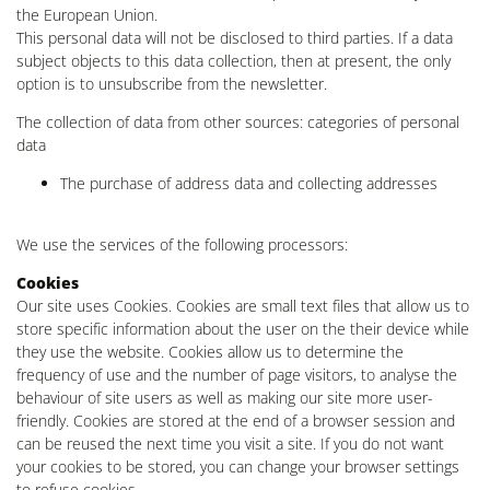
the European Union.
This personal data will not be disclosed to third parties. If a data
subject objects to this data collection, then at present, the only
option is to unsubscribe from the newsletter.
The collection of data from other sources: categories of personal
data
The purchase of address data and collecting addresses
We use the services of the following processors:
Cookies
Our site uses Cookies. Cookies are small text files that allow us to
store specific information about the user on the their device while
they use the website. Cookies allow us to determine the
frequency of use and the number of page visitors, to analyse the
behaviour of site users as well as making our site more user-
friendly. Cookies are stored at the end of a browser session and
can be reused the next time you visit a site. If you do not want
your cookies to be stored, you can change your browser settings
to refuse cookies.