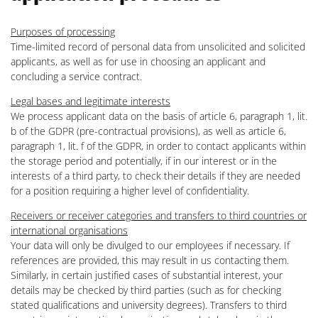
Purposes of processing
Time-limited record of personal data from unsolicited and solicited
applicants, as well as for use in choosing an applicant and
concluding a service contract.
Legal bases and legitimate interests
We process applicant data on the basis of article 6, paragraph 1, lit.
b of the GDPR (pre-contractual provisions), as well as article 6,
paragraph 1, lit. f of the GDPR, in order to contact applicants within
the storage period and potentially, if in our interest or in the
interests of a third party, to check their details if they are needed
for a position requiring a higher level of confidentiality.
Receivers or receiver categories and transfers to third countries or
international organisations
Your data will only be divulged to our employees if necessary. If
references are provided, this may result in us contacting them.
Similarly, in certain justified cases of substantial interest, your
details may be checked by third parties (such as for checking
stated qualifications and university degrees). Transfers to third