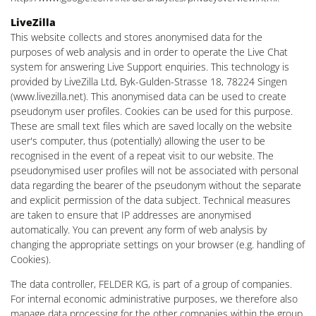
LiveZilla
This website collects and stores anonymised data for the
purposes of web analysis and in order to operate the Live Chat
system for answering Live Support enquiries. This technology is
provided by LiveZilla Ltd, Byk-Gulden-Strasse 18, 78224 Singen
(www.livezilla.net). This anonymised data can be used to create
pseudonym user profiles. Cookies can be used for this purpose.
These are small text files which are saved locally on the website
user's computer, thus (potentially) allowing the user to be
recognised in the event of a repeat visit to our website. The
pseudonymised user profiles will not be associated with personal
data regarding the bearer of the pseudonym without the separate
and explicit permission of the data subject. Technical measures
are taken to ensure that IP addresses are anonymised
automatically. You can prevent any form of web analysis by
changing the appropriate settings on your browser (e.g. handling of
Cookies).
The data controller, FELDER KG, is part of a group of companies.
For internal economic administrative purposes, we therefore also
manage data processing for the other companies within the group.