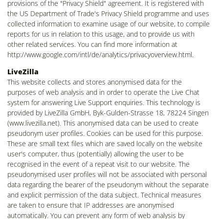
provisions of the "Privacy Shield" agreement. It is registered with
the US Department of Trade's Privacy Shield programme and uses
collected information to examine usage of our website, to compile
reports for us in relation to this usage, and to provide us with
other related services. You can find more information at
http://www.google.com/intl/de/analytics/privacyoverview.html.
LiveZilla
This website collects and stores anonymised data for the
purposes of web analysis and in order to operate the Live Chat
system for answering Live Support enquiries. This technology is
provided by LiveZilla GmbH, Byk-Gulden-Strasse 18, 78224 Singen
(www.livezilla.net). This anonymised data can be used to create
pseudonym user profiles. Cookies can be used for this purpose.
These are small text files which are saved locally on the website
user's computer, thus (potentially) allowing the user to be
recognised in the event of a repeat visit to our website. The
pseudonymised user profiles will not be associated with personal
data regarding the bearer of the pseudonym without the separate
and explicit permission of the data subject. Technical measures
are taken to ensure that IP addresses are anonymised
automatically. You can prevent any form of web analysis by