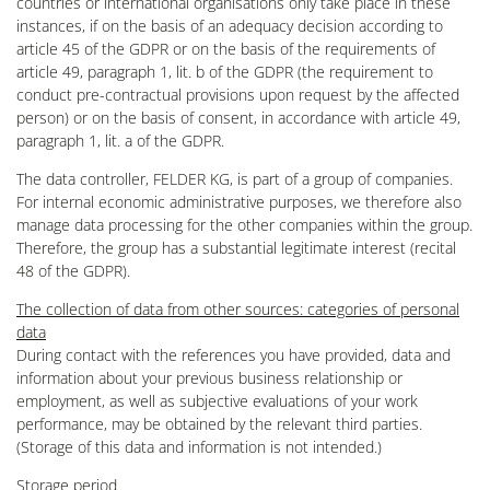
countries or international organisations only take place in these
instances, if on the basis of an adequacy decision according to
article 45 of the GDPR or on the basis of the requirements of
article 49, paragraph 1, lit. b of the GDPR (the requirement to
conduct pre-contractual provisions upon request by the affected
person) or on the basis of consent, in accordance with article 49,
paragraph 1, lit. a of the GDPR.
The data controller, FELDER KG, is part of a group of companies.
For internal economic administrative purposes, we therefore also
manage data processing for the other companies within the group.
Therefore, the group has a substantial legitimate interest (recital
48 of the GDPR).
The collection of data from other sources: categories of personal
data
During contact with the references you have provided, data and
information about your previous business relationship or
employment, as well as subjective evaluations of your work
performance, may be obtained by the relevant third parties.
(Storage of this data and information is not intended.)
Storage period