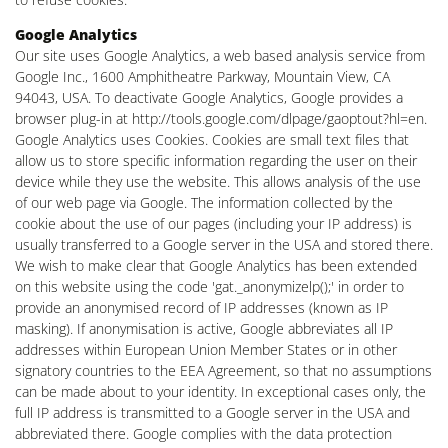
Google Analytics
Our site uses Google Analytics, a web based analysis service from
Google Inc., 1600 Amphitheatre Parkway, Mountain View, CA
94043, USA. To deactivate Google Analytics, Google provides a
browser plug-in at http://tools.google.com/dlpage/gaoptout?hl=en.
Google Analytics uses Cookies. Cookies are small text files that
allow us to store specific information regarding the user on their
device while they use the website. This allows analysis of the use
of our web page via Google. The information collected by the
cookie about the use of our pages (including your IP address) is
usually transferred to a Google server in the USA and stored there.
We wish to make clear that Google Analytics has been extended
on this website using the code 'gat._anonymizelp();' in order to
provide an anonymised record of IP addresses (known as IP
masking). If anonymisation is active, Google abbreviates all IP
addresses within European Union Member States or in other
signatory countries to the EEA Agreement, so that no assumptions
can be made about to your identity. In exceptional cases only, the
full IP address is transmitted to a Google server in the USA and
abbreviated there. Google complies with the data protection