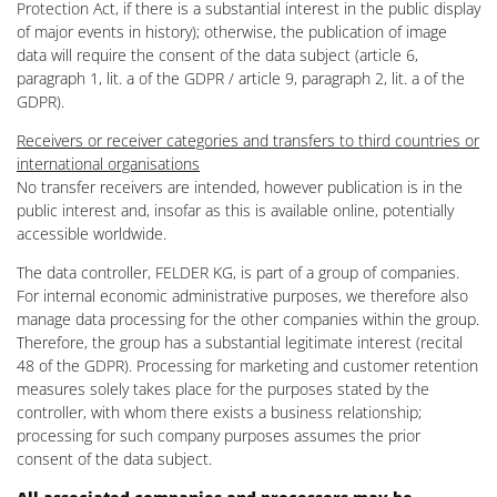
Protection Act, if there is a substantial interest in the public display
of major events in history); otherwise, the publication of image
data will require the consent of the data subject (article 6,
paragraph 1, lit. a of the GDPR / article 9, paragraph 2, lit. a of the
GDPR).
Receivers or receiver categories and transfers to third countries or
international organisations
No transfer receivers are intended, however publication is in the
public interest and, insofar as this is available online, potentially
accessible worldwide.
The data controller, FELDER KG, is part of a group of companies.
For internal economic administrative purposes, we therefore also
manage data processing for the other companies within the group.
Therefore, the group has a substantial legitimate interest (recital
48 of the GDPR). Processing for marketing and customer retention
measures solely takes place for the purposes stated by the
controller, with whom there exists a business relationship;
processing for such company purposes assumes the prior
consent of the data subject.