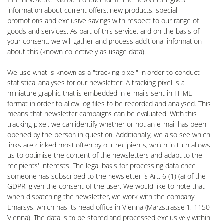
information about current offers, new products, special
promotions and exclusive savings with respect to our range of
goods and services. As part of this service, and on the basis of
your consent, we will gather and process additional information
about this (known collectively as usage data).
We use what is known as a "tracking pixel" in order to conduct
statistical analyses for our newsletter. A tracking pixel is a
miniature graphic that is embedded in e-mails sent in HTML
format in order to allow log files to be recorded and analysed. This
means that newsletter campaigns can be evaluated. With this
tracking pixel, we can identify whether or not an e-mail has been
opened by the person in question. Additionally, we also see which
links are clicked most often by our recipients, which in turn allows
us to optimise the content of the newsletters and adapt to the
recipients' interests. The legal basis for processing data once
someone has subscribed to the newsletter is Art. 6 (1) (a) of the
GDPR, given the consent of the user. We would like to note that
when dispatching the newsletter, we work with the company
Emarsys, which has its head office in Vienna (Märzstrasse 1, 1150
Vienna). The data is to be stored and processed exclusively within