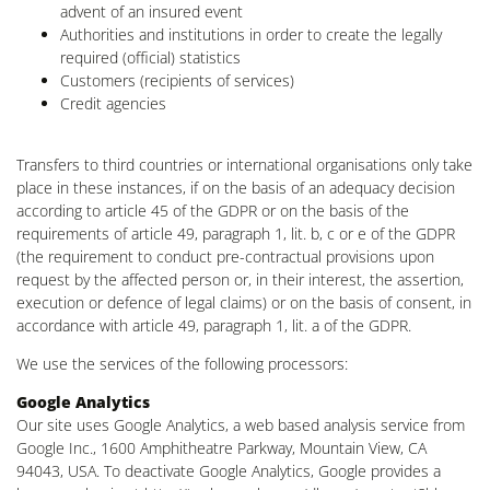
advent of an insured event
Authorities and institutions in order to create the legally
required (official) statistics
Customers (recipients of services)
Credit agencies
Transfers to third countries or international organisations only take
place in these instances, if on the basis of an adequacy decision
according to article 45 of the GDPR or on the basis of the
requirements of article 49, paragraph 1, lit. b, c or e of the GDPR
(the requirement to conduct pre-contractual provisions upon
request by the affected person or, in their interest, the assertion,
execution or defence of legal claims) or on the basis of consent, in
accordance with article 49, paragraph 1, lit. a of the GDPR.
We use the services of the following processors:
Google Analytics
Our site uses Google Analytics, a web based analysis service from
Google Inc., 1600 Amphitheatre Parkway, Mountain View, CA
94043, USA. To deactivate Google Analytics, Google provides a