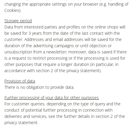
changing the appropriate settings on your browser (e.g. handling of
Cookies).
Storage period
Data from interested parties and profiles on the online shops will
be saved for 3 years from the date of the last contact with the
customer. Addresses and email addresses will be saved for the
duration of the advertising campaigns or until objection or
unsubscription from a newsletter; moreover, data is saved if there
is a request to restrict processing or if the processing is used for
other purposes that require a longer duration (in particular, in
accordance with section 2 of the privacy statement).
Provision of data
There is no obligation to provide data.
Further processing of your data for other purposes
For customer queries, depending on the type of query and the
conduct of potential further processing in connection with
deliveries and services, see the further details in section 2 of the
privacy statement.