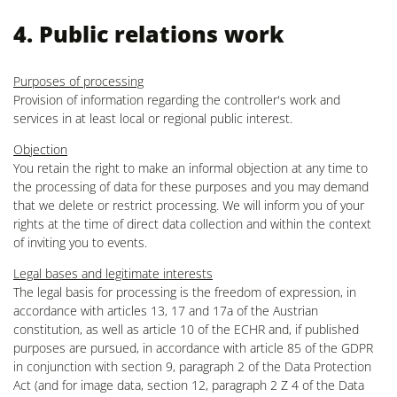
4. Public relations work
Purposes of processing
Provision of information regarding the controller's work and
services in at least local or regional public interest.
Objection
You retain the right to make an informal objection at any time to
the processing of data for these purposes and you may demand
that we delete or restrict processing. We will inform you of your
rights at the time of direct data collection and within the context
of inviting you to events.
Legal bases and legitimate interests
The legal basis for processing is the freedom of expression, in
accordance with articles 13, 17 and 17a of the Austrian
constitution, as well as article 10 of the ECHR and, if published
purposes are pursued, in accordance with article 85 of the GDPR
in conjunction with section 9, paragraph 2 of the Data Protection
Act (and for image data, section 12, paragraph 2 Z 4 of the Data