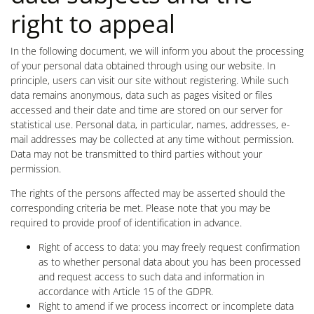
right to appeal
In the following document, we will inform you about the processing
of your personal data obtained through using our website. In
principle, users can visit our site without registering. While such
data remains anonymous, data such as pages visited or files
accessed and their date and time are stored on our server for
statistical use. Personal data, in particular, names, addresses, e-
mail addresses may be collected at any time without permission.
Data may not be transmitted to third parties without your
permission.
The rights of the persons affected may be asserted should the
corresponding criteria be met. Please note that you may be
required to provide proof of identification in advance.
Right of access to data: you may freely request confirmation
as to whether personal data about you has been processed
and request access to such data and information in
accordance with Article 15 of the GDPR.
Right to amend if we process incorrect or incomplete data